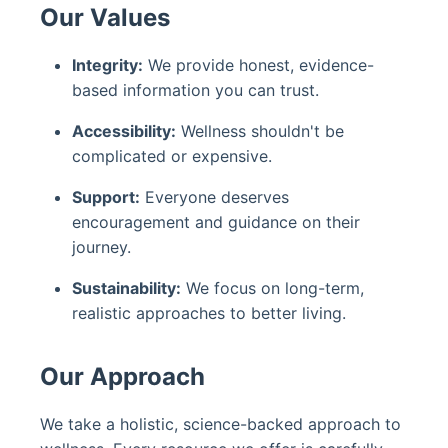
Our Values
Integrity:
We provide honest, evidence-
based information you can trust.
Accessibility:
Wellness shouldn't be
complicated or expensive.
Support:
Everyone deserves
encouragement and guidance on their
journey.
Sustainability:
We focus on long-term,
realistic approaches to better living.
Our Approach
We take a holistic, science-backed approach to