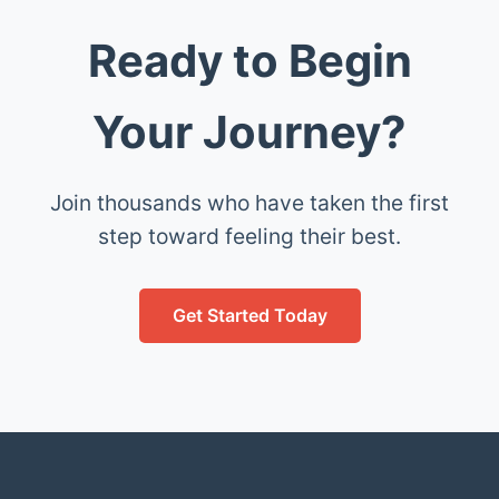
Ready to Begin
Your Journey?
Join thousands who have taken the first
step toward feeling their best.
Get Started Today