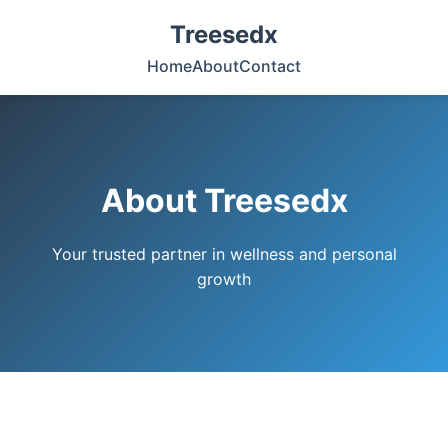
Treesedx
Home
About
Contact
About Treesedx
Your trusted partner in wellness and personal
growth