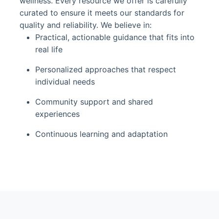
wellness. Every resource we offer is carefully
curated to ensure it meets our standards for
quality and reliability. We believe in:
Practical, actionable guidance that fits into
real life
Personalized approaches that respect
individual needs
Community support and shared
experiences
Continuous learning and adaptation