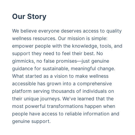
Our Story
We believe everyone deserves access to quality
wellness resources. Our mission is simple:
empower people with the knowledge, tools, and
support they need to feel their best. No
gimmicks, no false promises—just genuine
guidance for sustainable, meaningful change.
What started as a vision to make wellness
accessible has grown into a comprehensive
platform serving thousands of individuals on
their unique journeys. We've learned that the
most powerful transformations happen when
people have access to reliable information and
genuine support.